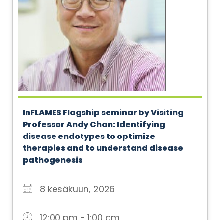
InFLAMES Flagship seminar by Visiting
Professor Andy Chan: Identifying
disease endotypes to optimize
therapies and to understand disease
pathogenesis
8 kesäkuun, 2026
12:00 pm - 1:00 pm