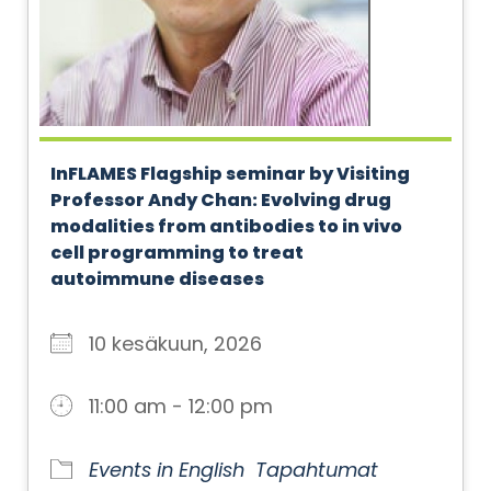
InFLAMES Flagship seminar by Visiting
Professor Andy Chan: Evolving drug
modalities from antibodies to in vivo
cell programming to treat
autoimmune diseases
10 kesäkuun, 2026
11:00 am - 12:00 pm
Events in English
Tapahtumat