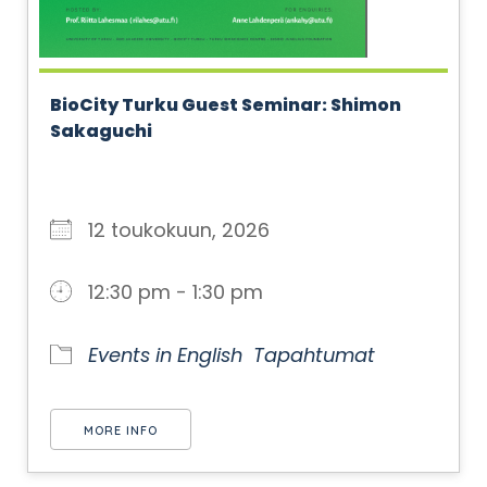
BioCity Turku Guest Seminar: Shimon
Sakaguchi
12 toukokuun, 2026
12:30 pm - 1:30 pm
Events in English
Tapahtumat
MORE INFO