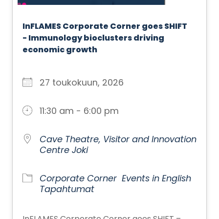
InFLAMES Corporate Corner goes SHIFT
- Immunology bioclusters driving
economic growth
27 toukokuun, 2026
11:30 am - 6:00 pm
Cave Theatre, Visitor and Innovation
Centre Joki
Corporate Corner
Events in English
Tapahtumat
InFLAMES Corporate Corner goes SHIFT –