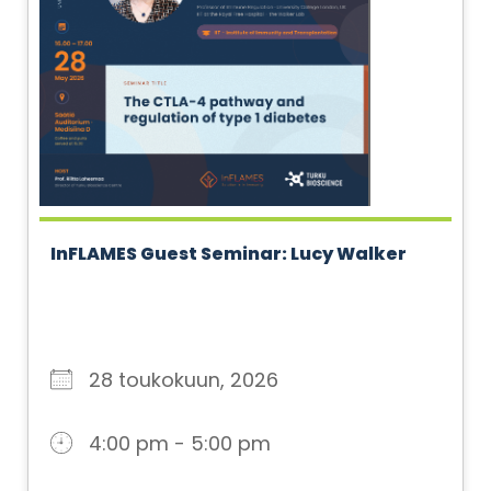
InFLAMES Guest Seminar: Lucy Walker
28 toukokuun, 2026
4:00 pm - 5:00 pm