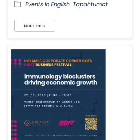
Events in English
Tapahtumat
MORE INFO