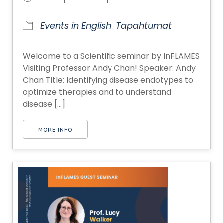
Events in English
Tapahtumat
Welcome to a Scientific seminar by InFLAMES
Visiting Professor Andy Chan! Speaker: Andy
Chan Title: Identifying disease endotypes to
optimize therapies and to understand
disease [...]
MORE INFO