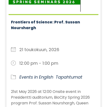
Frontiers of Science: Prof. Sussan
Nourshargh
21 toukokuun, 2026
12:00 pm - 1:00 pm
Events in English
Tapahtumat
21st May 2026 at 12:00 Onsite event in
Presidentti auditorium, BioCity Spring 2026
program Prof. Sussan Nourshargh, Queen