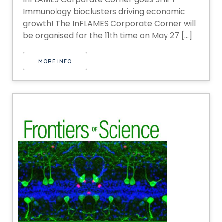
Immunology bioclusters driving economic
growth! The InFLAMES Corporate Corner will
be organised for the 11th time on May 27 [...]
MORE INFO