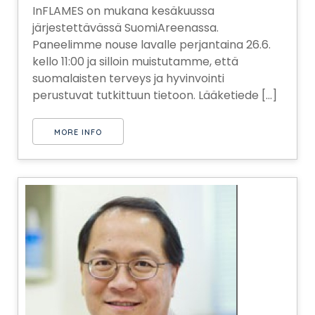
InFLAMES on mukana kesäkuussa
järjestettävässä SuomiAreenassa.
Paneelimme nouse lavalle perjantaina 26.6.
kello 11:00 ja silloin muistutamme, että
suomalaisten terveys ja hyvinvointi
perustuvat tutkittuun tietoon. Lääketiede [...]
MORE INFO