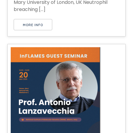
Mary University of London, UK Neutrophil
breaching [...]
MORE INFO