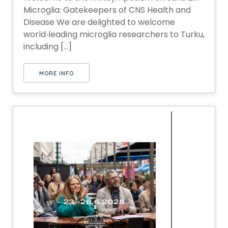
Microglia: Gatekeepers of CNS Health and
Disease We are delighted to welcome
world‑leading microglia researchers to Turku,
including [...]
MORE INFO