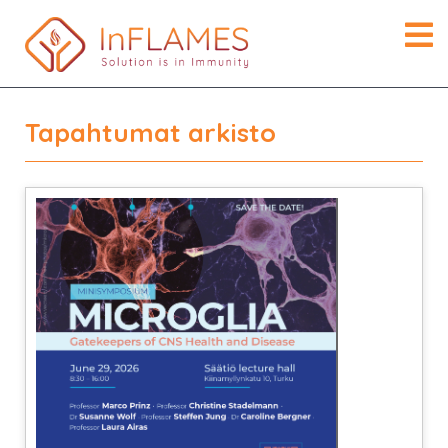
Tapahtumat arkisto