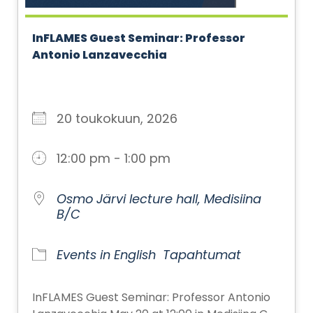
InFLAMES Guest Seminar: Professor
Antonio Lanzavecchia
20 toukokuun, 2026
12:00 pm - 1:00 pm
Osmo Järvi lecture hall, Medisiina
B/C
Events in English
Tapahtumat
InFLAMES Guest Seminar: Professor Antonio