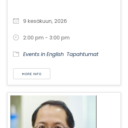
9 kesäkuun, 2026
2:00 pm - 3:00 pm
Events in English
Tapahtumat
MORE INFO