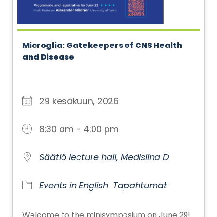
Microglia: Gatekeepers of CNS Health
and Disease
29 kesäkuun, 2026
8:30 am - 4:00 pm
Säätiö lecture hall, Medisiina D
Events in English
Tapahtumat
Welcome to the minisymposium on June 29!