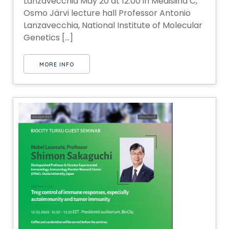
Lanzavecchia May 20 at 12:00 in Medisiina C,
Osmo Järvi lecture hall Professor Antonio
Lanzavecchia, National Institute of Molecular
Genetics [...]
MORE INFO