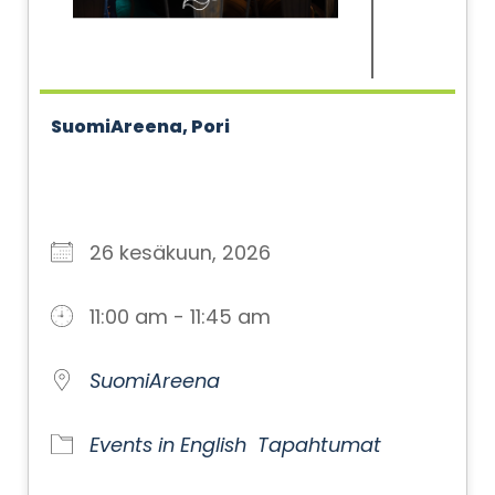
SuomiAreena, Pori
26 kesäkuun, 2026
11:00 am - 11:45 am
SuomiAreena
Events in English
Tapahtumat