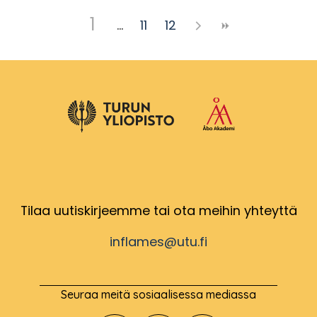
1
11
12
Tilaa uutiskirjeemme tai ota meihin yhteyttä
inflames@utu.fi
Seuraa meitä sosiaalisessa mediassa