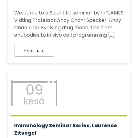
Welcome to a Scientific seminar by InFLAMES
Visiting Professor Andy Chan! Speaker: Andy
Chan Title: Evolving drug modalities from
antibodies to in vivo cell programming [...]
MORE INFO
09
kesä
Immunology Seminar Series, Laurence
Zitvogel