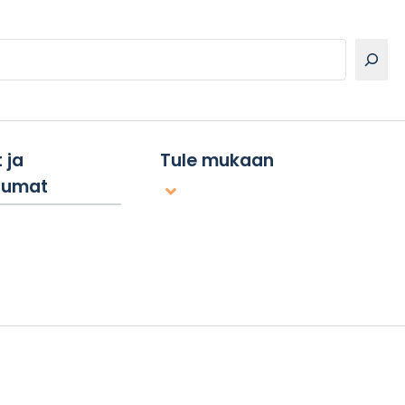
 ja
Tule mukaan
tumat