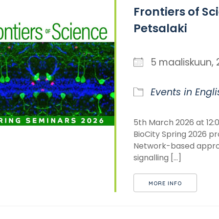
Frontiers of Sc
Petsalaki
5 maaliskuun
Events in Engli
5th March 2026 at 12:0
BioCity Spring 2026 pr
Network-based approa
signalling [...]
MORE INFO