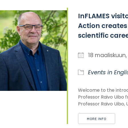
InFLAMES visit
Action creates
scientific care
18 maaliskuu
Events in Engli
Welcome to the introd
Professor Raivo Uibo f
Professor Raivo Uibo, Un
MORE INFO