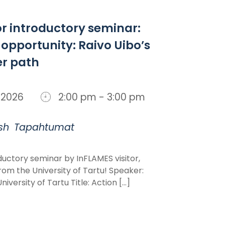
or introductory seminar:
 opportunity: Raivo Uibo’s
er path
n, 2026
2:00 pm - 3:00 pm
sh
Tapahtumat
uctory seminar by InFLAMES visitor,
rom the University of Tartu! Speaker:
iversity of Tartu Title: Action [...]