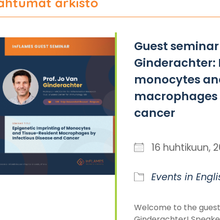
ahtumat arkisto
Guest seminar 
Ginderachter: 
monocytes and
macrophages b
cancer
16 huhtikuun,
Events in Engli
Welcome to the guest
Ginderachter! Speaker