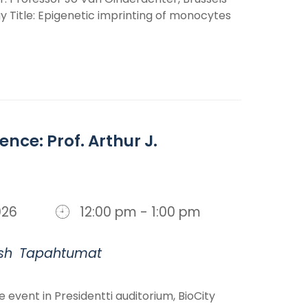
 Title: Epigenetic imprinting of monocytes
ence: Prof. Arthur J.
 2026
12:00 pm - 1:00 pm
sh
Tapahtumat
te event in Presidentti auditorium, BioCity