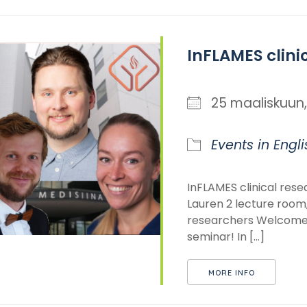
InFLAMES clini
25 maaliskuu
Events in Engli
InFLAMES clinical res
Lauren 2 lecture room,
researchers Welcome t
seminar! In [...]
MORE INFO