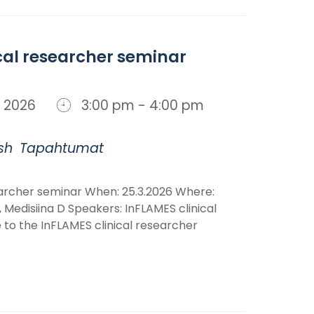
cal researcher seminar
n, 2026
3:00 pm - 4:00 pm
sh
Tapahtumat
earcher seminar When: 25.3.2026 Where:
 Medisiina D Speakers: InFLAMES clinical
o the InFLAMES clinical researcher