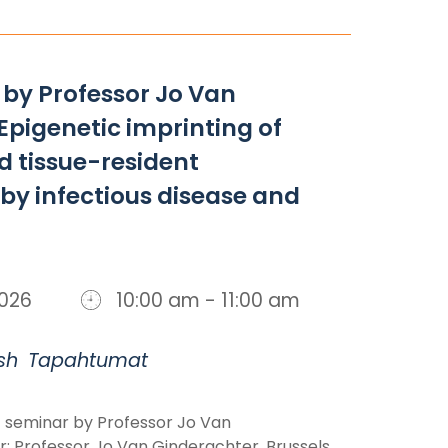
by Professor Jo Van
Epigenetic imprinting of
 tissue-resident
y infectious disease and
 2026
10:00 am - 11:00 am
sh
Tapahtumat
 seminar by Professor Jo Van
: Professor Jo Van Ginderachter, Brussels