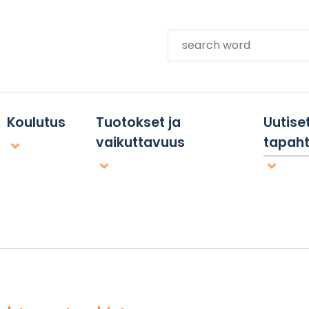
Search
Koulutus
Tuotokset ja
Uutiset
vaikuttavuus
tapah