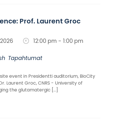
ience: Prof. Laurent Groc
n, 2026
12:00 pm - 1:00 pm
sh
Tapahtumat
ite event in Presidentti auditorium, BioCity
r. Laurent Groc, CNRS - University of
ng the glutamatergic [...]