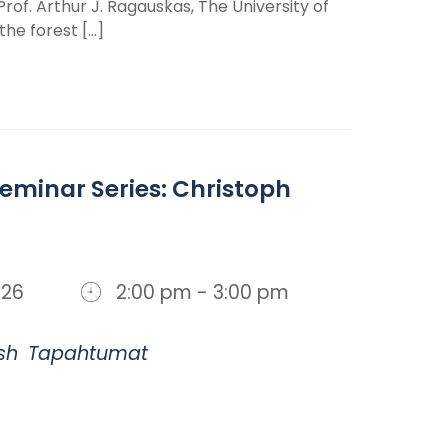
of. Arthur J. Ragauskas, The University of
e forest [...]
minar Series: Christoph
 2026
2:00 pm - 3:00 pm
sh
Tapahtumat