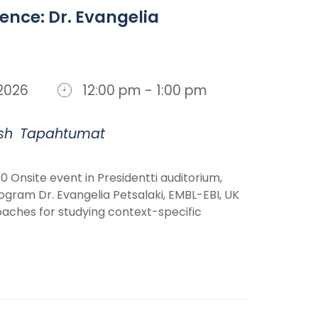
ience: Dr. Evangelia
, 2026
12:00 pm - 1:00 pm
sh
Tapahtumat
0 Onsite event in Presidentti auditorium,
ogram Dr. Evangelia Petsalaki, EMBL-EBI, UK
ches for studying context-specific