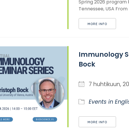
Spring 2026 program Pr
Tennessee, USA From th
MORE INFO
Immunology Se
Bock
7 huhtikuun,
Events in Engli
MORE INFO