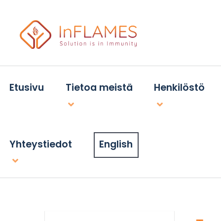
Etusivu
Tietoa meistä
Henkilöstö
Yhteystiedot
English