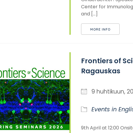
Center for Immunology
and [...]
MORE INFO
Frontiers of Sci
Ragauskas
9 huhtikuun,
Events in Engli
9th April at 12:00 Onsi