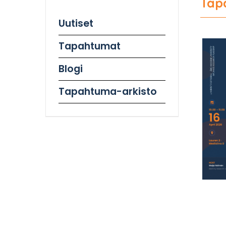
Tap
Uutiset
Tapahtumat
Blogi
Tapahtuma-arkisto