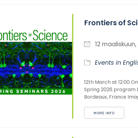
Frontiers of Sc
12 maaliskuu
Events in Engli
12th March at 12:00 Ons
Spring 2026 program D
Bordeaux, France Imagi
MORE INFO