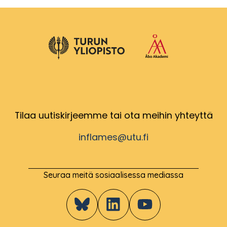
Tilaa uutiskirjeemme tai ota meihin yhteyttä
inflames@utu.fi
Seuraa meitä sosiaalisessa mediassa