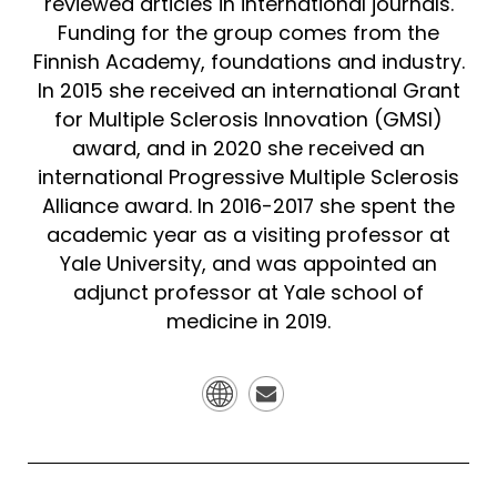
reviewed articles in international journals.
Funding for the group comes from the
Finnish Academy, foundations and industry.
In 2015 she received an international Grant
for Multiple Sclerosis Innovation (GMSI)
award, and in 2020 she received an
international Progressive Multiple Sclerosis
Alliance award. In 2016-2017 she spent the
academic year as a visiting professor at
Yale University, and was appointed an
adjunct professor at Yale school of
medicine in 2019.