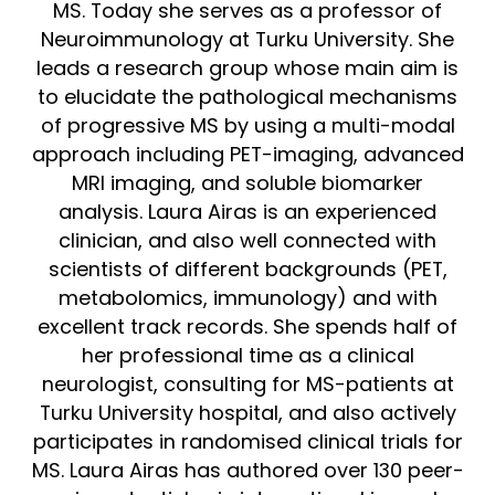
MS. Today she serves as a professor of
Neuroimmunology at Turku University. She
leads a research group whose main aim is
to elucidate the pathological mechanisms
of progressive MS by using a multi-modal
approach including PET-imaging, advanced
MRI imaging, and soluble biomarker
analysis. Laura Airas is an experienced
clinician, and also well connected with
scientists of different backgrounds (PET,
metabolomics, immunology) and with
excellent track records. She spends half of
her professional time as a clinical
neurologist, consulting for MS-patients at
Turku University hospital, and also actively
participates in randomised clinical trials for
MS. Laura Airas has authored over 130 peer-