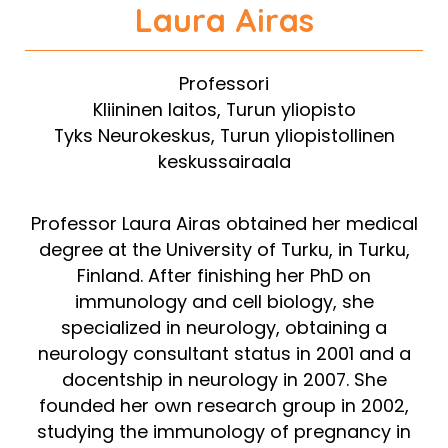
Laura
Airas
Professori
Kliininen laitos, Turun yliopisto
Tyks Neurokeskus, Turun yliopistollinen
keskussairaala
Professor Laura Airas obtained her medical
degree at the University of Turku, in Turku,
Finland. After finishing her PhD on
immunology and cell biology, she
specialized in neurology, obtaining a
neurology consultant status in 2001 and a
docentship in neurology in 2007. She
founded her own research group in 2002,
studying the immunology of pregnancy in