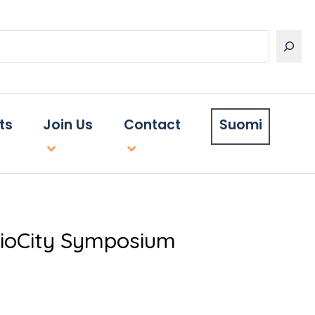
ts
Join Us
Contact
Suomi
 BioCity Symposium