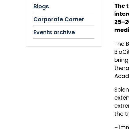
The 
Blogs
inte
Corporate Corner
25–26
medi
Events archive
The B
BioCi
bring
thera
Acad
Scien
exten
extre
the t
– Imm