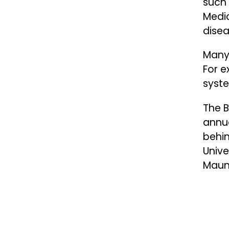
such 
Medi
dise
Many 
For 
syste
The B
annua
behin
Unive
Mauno