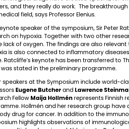
rs, and they really do work. The breakthrough 
edical field, says Professor Elenius.
eynote speaker of the symposium, Sir Peter Ratc
rch on hypoxia. Together with two other resear
e lack of oxygen. The findings are also relevan
ia is also connected to inflammatory diseases
e. Ratcliffe’s keynote has been transferred to
 was stated in the preliminary programme.
 speakers at the Symposium include world-cla
essors
Eugene Butcher
and
Lawrence Steinm
arch Fellow
Maija Hollmén
represents Finnish 
ramme. Hollmén and her research group have 
ody drug for cancer. In addition to the immun
sium highlights observations of immunological