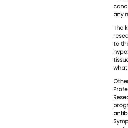
cance
any m
The k
resea
to th
hypox
tissu
what
Other
Prof
Rese
prog
antib
Sympo