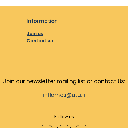
Information
Join us
Contact us
Join our newsletter mailing list or contact Us:
inflames@utu.fi
Follow us