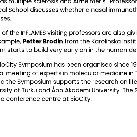
as multiple sclerosis and Alzheimer’s. Professo
cal School discusses whether a nasal immunot
ases.
of the InFLAMES visiting professors are also g
example,
Petter Brodin
from the Karolinska Inst
m starts to build very early on in the human 
ioCity Symposium has been organised since 199
l meeting of experts in molecular medicine in T
d the Symposium supports the research on life
rsity of Turku and Åbo Akademi University. The
 conference centre at BioCity.