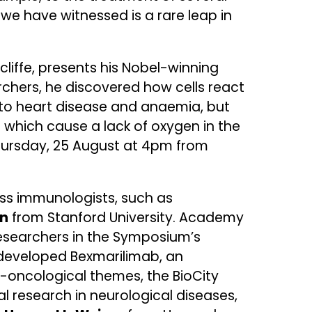
we have witnessed is a rare leap in
liffe, presents his Nobel-winning
chers, he discovered how cells react
t to heart disease and anaemia, but
 which cause a lack of oxygen in the
 Thursday, 25 August at 4pm from
ss immunologists, such as
an
from Stanford University. Academy
researchers in the Symposium’s
developed Bexmarilimab, an
o-oncological themes, the BioCity
 research in neurological diseases,