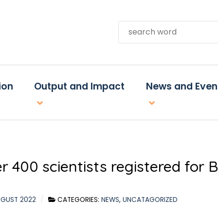
Search
ion
Output and Impact
News and Even
r 400 scientists registered for
UGUST 2022
CATEGORIES:
NEWS
,
UNCATAGORIZED