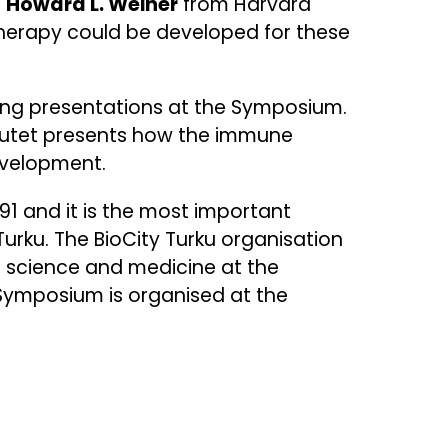
r
Howard L. Weiner
from Harvard
herapy could be developed for these
iving presentations at the Symposium.
itutet presents how the immune
development.
1 and it is the most important
urku. The BioCity Turku organisation
 science and medicine at the
 Symposium is organised at the