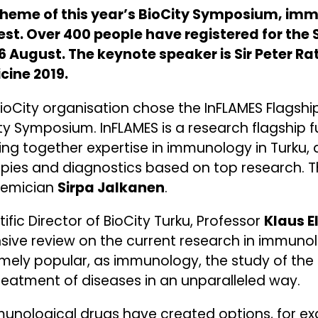
theme of this year’s BioCity Symposium, im
rest. Over 400 people have registered for th
 August. The keynote speaker is Sir Peter Ratc
cine 2019.
ioCity organisation chose the InFLAMES Flagship
ty Symposium. InFLAMES is a research flagship
ing together expertise in immunology in Turku,
pies and diagnostics based on top research. Th
emician
Sirpa Jalkanen
.
tific Director of BioCity Turku, Professor
Klaus E
sive review on the current research in immuno
mely popular, as immunology, the study of th
reatment of diseases in an unparalleled way.
unological drugs have created options, for ex