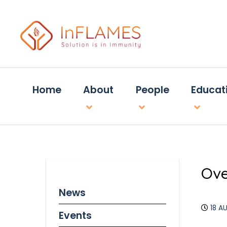
Home
About
People
Educat
Ove
News
18 A
Events