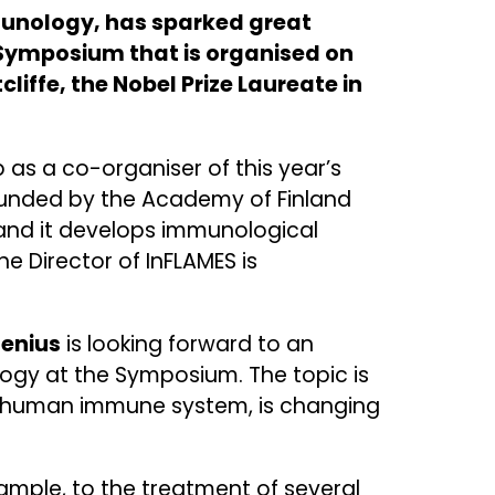
munology, has sparked great
e Symposium that is organised on
liffe, the Nobel Prize Laureate in
 as a co-organiser of this year’s
 funded by the Academy of Finland
 and it develops immunological
e Director of InFLAMES is
lenius
is looking forward to an
logy at the Symposium. The topic is
e human immune system, is changing
ample, to the treatment of several