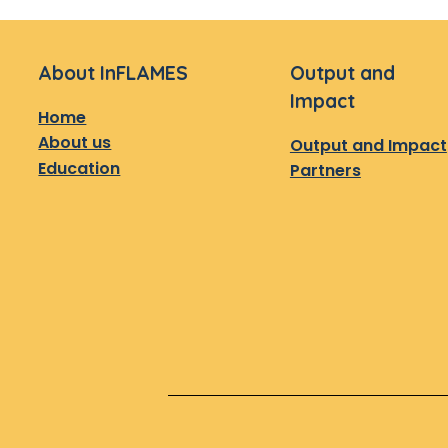
About InFLAMES
Output and
Impact
Home
About us
Output and Impact
Education
Partners