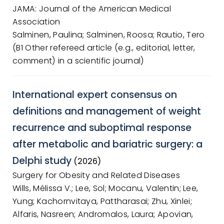
JAMA: Journal of the American Medical
Association
Salminen, Paulina; Salminen, Roosa; Rautio, Tero
(B1 Other refereed article (e.g., editorial, letter,
comment) in a scientific journal)
International expert consensus on
definitions and management of weight
recurrence and suboptimal response
after metabolic and bariatric surgery: a
Delphi study
(2026)
Surgery for Obesity and Related Diseases
Wills, Mélissa V.; Lee, Sol; Mocanu, Valentin; Lee,
Yung; Kachornvitaya, Pattharasai; Zhu, Xinlei;
Alfaris, Nasreen; Andromalos, Laura; Apovian,