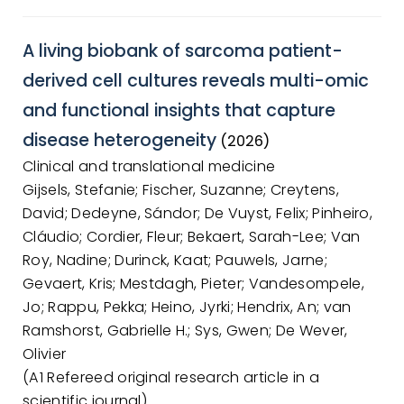
A living biobank of sarcoma patient-
derived cell cultures reveals multi-omic
and functional insights that capture
disease heterogeneity
(2026)
Clinical and translational medicine
Gijsels, Stefanie; Fischer, Suzanne; Creytens,
David; Dedeyne, Sándor; De Vuyst, Felix; Pinheiro,
Cláudio; Cordier, Fleur; Bekaert, Sarah-Lee; Van
Roy, Nadine; Durinck, Kaat; Pauwels, Jarne;
Gevaert, Kris; Mestdagh, Pieter; Vandesompele,
Jo; Rappu, Pekka; Heino, Jyrki; Hendrix, An; van
Ramshorst, Gabrielle H.; Sys, Gwen; De Wever,
Olivier
(A1 Refereed original research article in a
scientific journal)