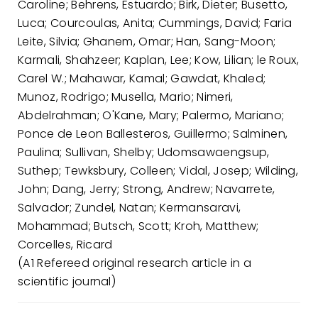
Caroline; Behrens, Estuardo; Birk, Dieter; Busetto,
Luca; Courcoulas, Anita; Cummings, David; Faria
Leite, Silvia; Ghanem, Omar; Han, Sang-Moon;
Karmali, Shahzeer; Kaplan, Lee; Kow, Lilian; le Roux,
Carel W.; Mahawar, Kamal; Gawdat, Khaled;
Munoz, Rodrigo; Musella, Mario; Nimeri,
Abdelrahman; O'Kane, Mary; Palermo, Mariano;
Ponce de Leon Ballesteros, Guillermo; Salminen,
Paulina; Sullivan, Shelby; Udomsawaengsup,
Suthep; Tewksbury, Colleen; Vidal, Josep; Wilding,
John; Dang, Jerry; Strong, Andrew; Navarrete,
Salvador; Zundel, Natan; Kermansaravi,
Mohammad; Butsch, Scott; Kroh, Matthew;
Corcelles, Ricard
(A1 Refereed original research article in a
scientific journal)