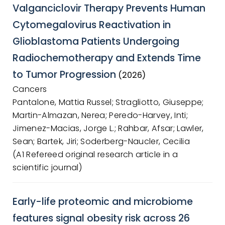
Valganciclovir Therapy Prevents Human
Cytomegalovirus Reactivation in
Glioblastoma Patients Undergoing
Radiochemotherapy and Extends Time
to Tumor Progression
(2026)
Cancers
Pantalone, Mattia Russel; Stragliotto, Giuseppe;
Martin-Almazan, Nerea; Peredo-Harvey, Inti;
Jimenez-Macias, Jorge L.; Rahbar, Afsar; Lawler,
Sean; Bartek, Jiri; Soderberg-Naucler, Cecilia
(A1 Refereed original research article in a
scientific journal)
Early-life proteomic and microbiome
features signal obesity risk across 26