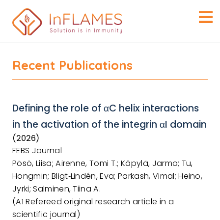
Recent Publications
Defining the role of αC helix interactions
in the activation of the integrin αI domain
(2026)
FEBS Journal
Pösö, Liisa; Airenne, Tomi T.; Käpylä, Jarmo; Tu,
Hongmin; Bligt‐Lindén, Eva; Parkash, Vimal; Heino,
Jyrki; Salminen, Tiina A.
(A1 Refereed original research article in a
scientific journal)