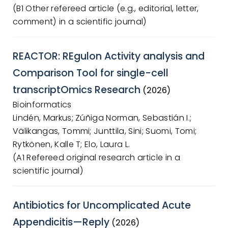
(B1 Other refereed article (e.g., editorial, letter,
comment) in a scientific journal)
REACTOR: REgulon Activity analysis and
Comparison Tool for single-cell
transcriptOmics Research
(2026)
Bioinformatics
Lindén, Markus; Zúñiga Norman, Sebastián I.;
Välikangas, Tommi; Junttila, Sini; Suomi, Tomi;
Rytkönen, Kalle T; Elo, Laura L.
(A1 Refereed original research article in a
scientific journal)
Antibiotics for Uncomplicated Acute
Appendicitis—Reply
(2026)