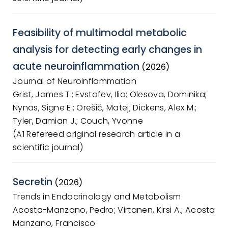
Feasibility of multimodal metabolic
analysis for detecting early changes in
acute neuroinflammation
(2026)
Journal of Neuroinflammation
Grist, James T.; Evstafev, Ilia; Olesova, Dominika;
Nynäs, Signe E.; Orešič, Matej; Dickens, Alex M.;
Tyler, Damian J.; Couch, Yvonne
(A1 Refereed original research article in a
scientific journal)
Secretin
(2026)
Trends in Endocrinology and Metabolism
Acosta-Manzano, Pedro; Virtanen, Kirsi A.; Acosta
Manzano, Francisco