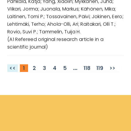
Pahkala, Katja; Yang, Xiaolin; Mykkänen, Juha;
Viikari, Jorma; Juonala, Markus; Kähönen, Mika;
Laitinen, Tomi P.; Tossavainen, Päivi; Jokinen, Eero;
Lehtimäki, Terho; Ahola-Olli, Ari; Raitakari, Olli T.;
Rovio, Suvi P.; Tammelin, Tuija H.
(A1 Refereed original research article in a
scientific journal)
<<
1
2
3
4
5
…
118
119
>>