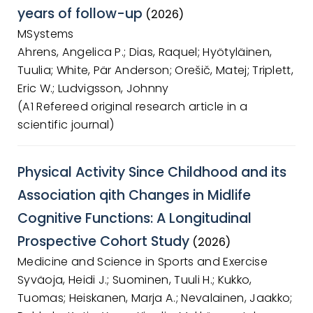
years of follow-up
(2026)
MSystems
Ahrens, Angelica P.; Dias, Raquel; Hyötyläinen,
Tuulia; White, Pär Anderson; Orešič, Matej; Triplett,
Eric W.; Ludvigsson, Johnny
(A1 Refereed original research article in a
scientific journal)
Physical Activity Since Childhood and its
Association qith Changes in Midlife
Cognitive Functions: A Longitudinal
Prospective Cohort Study
(2026)
Medicine and Science in Sports and Exercise
Syväoja, Heidi J.; Suominen, Tuuli H.; Kukko,
Tuomas; Heiskanen, Marja A.; Nevalainen, Jaakko;