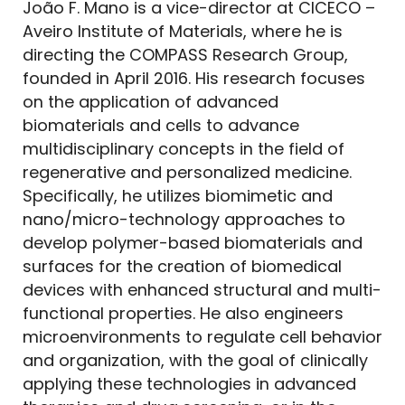
João F. Mano is a vice-director at CICECO –
Aveiro Institute of Materials, where he is
directing the COMPASS Research Group,
founded in April 2016. His research focuses
on the application of advanced
biomaterials and cells to advance
multidisciplinary concepts in the field of
regenerative and personalized medicine.
Specifically, he utilizes biomimetic and
nano/micro-technology approaches to
develop polymer-based biomaterials and
surfaces for the creation of biomedical
devices with enhanced structural and multi-
functional properties. He also engineers
microenvironments to regulate cell behavior
and organization, with the goal of clinically
applying these technologies in advanced