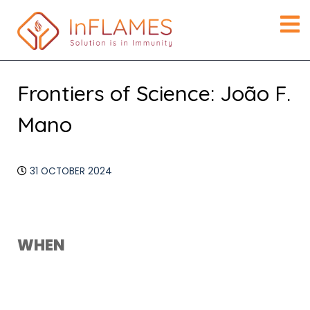
Frontiers of Science: João F.
Mano
31 OCTOBER 2024
Download ICS
Google Calendar
WHEN