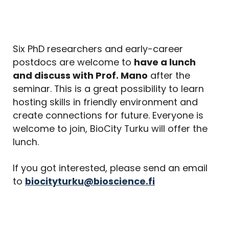
Six PhD researchers and early-career
postdocs are welcome to
have a lunch
and discuss with Prof. Mano
after the
seminar. This is a great possibility to learn
hosting skills in friendly environment and
create connections for future. Everyone is
welcome to join, BioCity Turku will offer the
lunch.
If you got interested, please send an email
to
biocityturku@bioscience.fi