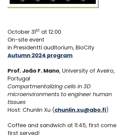
st
October 31
at 12:00
On-site event
in Presidentti auditorium, BioCity
Autumn 2024 program
Prof. João F. Mano
, University of Aveiro,
Portugal
Compartmentalizing cells in 3D
microenvironments to engineer human
tissues
Host: Chunlin Xu (
chunlin.xu@abo.fi
)
Coffee and sandwich at 11:45, first come
first served!