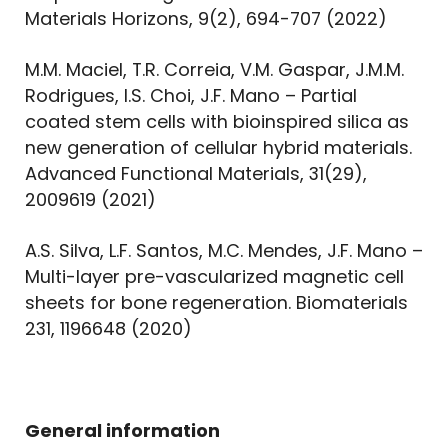
Materials Horizons, 9(2), 694-707 (2022)
M.M. Maciel, T.R. Correia, V.M. Gaspar, J.M.M.
Rodrigues, I.S. Choi, J.F. Mano – Partial
coated stem cells with bioinspired silica as
new generation of cellular hybrid materials.
Advanced Functional Materials, 31(29),
2009619 (2021)
A.S. Silva, L.F. Santos, M.C. Mendes, J.F. Mano –
Multi-layer pre-vascularized magnetic cell
sheets for bone regeneration. Biomaterials
231, 1196648 (2020)
General information