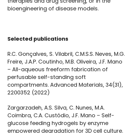
therapies and drug screening, or in the
bioengineering of disease models.
Selected publications
R.C. Gonçalves, S. Vilabril, C.M.S.S. Neves, M.G.
Freire, J.A.P. Coutinho, M.B. Oliveira, J.F. Mano
– All-aqueous freeform fabrication of
perfusable self-standing soft
compartments. Advanced Materials, 34(31),
2200352 (2022)
Zargarzadeh, A.S. Silva, C. Nunes, M.A.
Coimbra, C.A. Custódio, J.F. Mano – Self-
glucose feeding hydrogels by enzyme
empowered degradation for 3D cell culture.