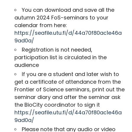
You can download and save all the
autumn 2024 FoS-seminars to your
calendar from here:
https://seafile.utu.fi/d/44a70f80ac1e46a
9ad0a/
Registration is not needed,
participation list is circulated in the
audience
If you are a student and later wish to
get a certificate of attendance from the
Frontier of Science seminars, print out the
seminar diary and after the seminar ask
the BioCity coordinator to sign it
https://seafile.utu.fi/d/44a70f80ac1e46a
9ad0a/
Please note that any audio or video