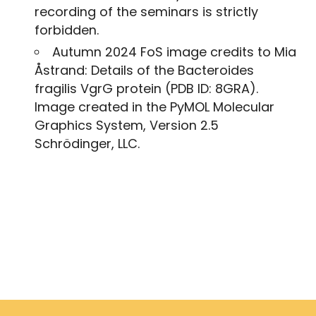
recording of the seminars is strictly
forbidden.
Autumn 2024 FoS image credits to Mia
Åstrand: Details of the Bacteroides
fragilis VgrG protein (PDB ID: 8GRA).
Image created in the PyMOL Molecular
Graphics System, Version 2.5
Schrödinger, LLC.