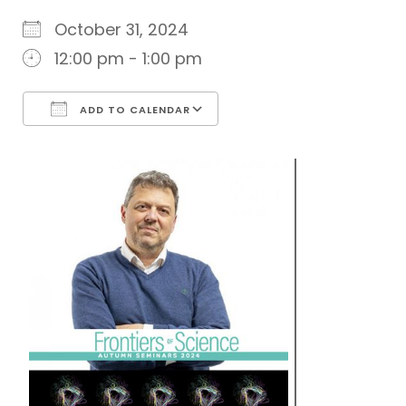
October 31, 2024
12:00 pm - 1:00 pm
ADD TO CALENDAR