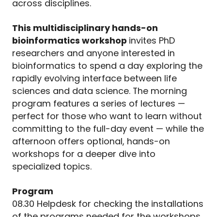
across disciplines.
This multidisciplinary hands-on
bioinformatics workshop
invites PhD
researchers and anyone interested in
bioinformatics to spend a day exploring the
rapidly evolving interface between life
sciences and data science. The morning
program features a series of lectures —
perfect for those who want to learn without
committing to the full-day event — while the
afternoon offers optional, hands-on
workshops for a deeper dive into
specialized topics.
Program
08.30 Helpdesk for checking the installations
of the programs needed for the workshops