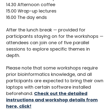
14.30 Afternoon coffee
15.00 Wrap-up lectures
16.00 The day ends
After the lunch break — provided for
participants staying on for the workshops —
attendees can join one of five parallel
sessions to explore specific themes in
depth.
Please note that some workshops require
prior bioinformatics knowledge, and all
participants are expected to bring their own
laptops with certain software installed
beforehand.
Check out the detailed
instructions and workshop details from
here, click!