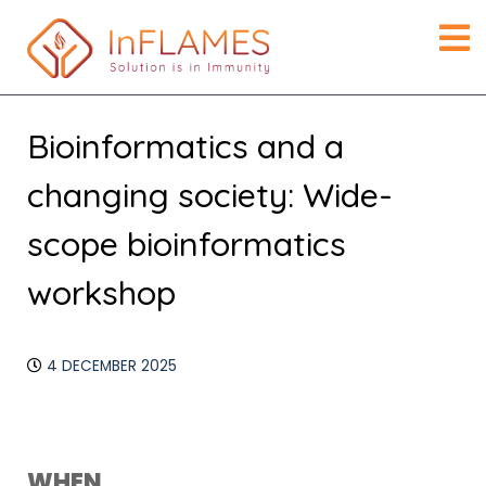
Bioinformatics and a
changing society: Wide-
scope bioinformatics
workshop
4 DECEMBER 2025
Download ICS
Google Calendar
WHEN