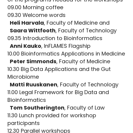
09.00 Morning coffee
09.30 Welcome words
Heli Harvala
, Faculty of Medicine and
Saara Wittfooth
, Faculty of Technology
09.35 Introduction to Bioinformatics
Anni Kauko
, InFLAMES Flagship
10.00 Bioinformatics Applications in Medicine
Peter Simmonds
, Faculty of Medicine
10.30 Big Data Applications and the Gut
Microbiome
Matti Ruuskanen
, Faculty of Technology
11.00 Legal Framework for Big Data and
Bioinformatics
Tom Southerington
, Faculty of Law
11.30 Lunch provided for workshop
participants
12.30 Parallel workshops