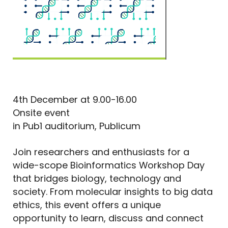
4th December at 9.00-16.00
Onsite event
in Pub1 auditorium, Publicum
Join researchers and enthusiasts for a
wide-scope Bioinformatics Workshop Day
that bridges biology, technology and
society. From molecular insights to big data
ethics, this event offers a unique
opportunity to learn, discuss and connect