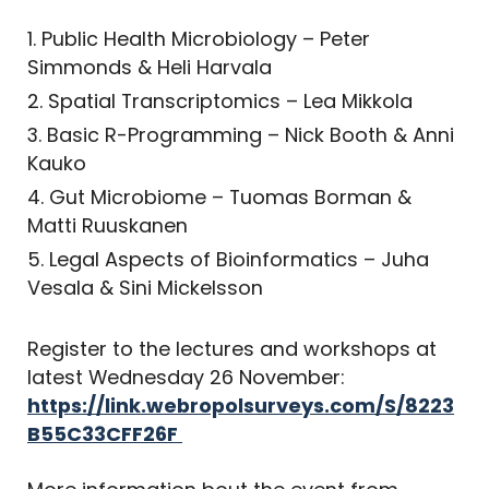
Public Health Microbiology – Peter
Simmonds & Heli Harvala
Spatial Transcriptomics – Lea Mikkola
Basic R-Programming – Nick Booth & Anni
Kauko
Gut Microbiome – Tuomas Borman &
Matti Ruuskanen
Legal Aspects of Bioinformatics – Juha
Vesala & Sini Mickelsson
Register to the lectures and workshops at
latest Wednesday 26 November:
https://link.webropolsurveys.com/S/8223
B55C33CFF26F