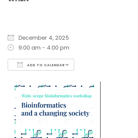
December 4, 2025
9:00 am - 4:00 pm
ADD TO CALENDAR