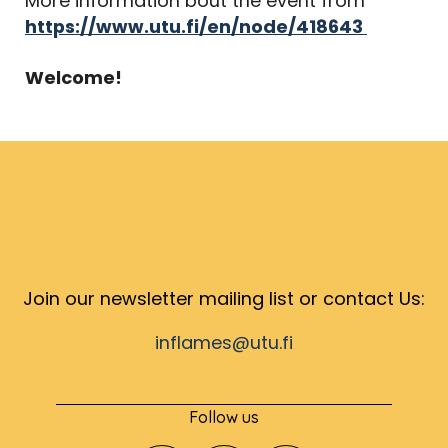
More information bout the event from
https://www.utu.fi/en/node/418643
Welcome!
Join our newsletter mailing list or contact Us:
inflames@utu.fi
Follow us