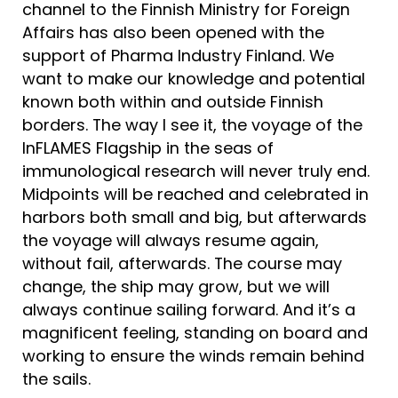
channel to the Finnish Ministry for Foreign
Affairs has also been opened with the
support of Pharma Industry Finland. We
want to make our knowledge and potential
known both within and outside Finnish
borders. The way I see it, the voyage of the
InFLAMES Flagship in the seas of
immunological research will never truly end.
Midpoints will be reached and celebrated in
harbors both small and big, but afterwards
the voyage will always resume again,
without fail, afterwards. The course may
change, the ship may grow, but we will
always continue sailing forward. And it’s a
magnificent feeling, standing on board and
working to ensure the winds remain behind
the sails.