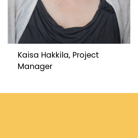
Kaisa Hakkila, Project
Manager