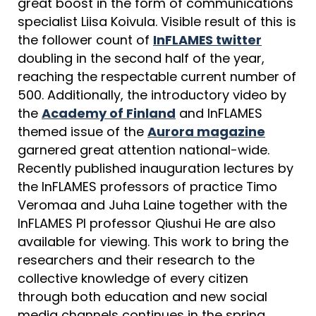
great boost in the form of communications
specialist Liisa Koivula. Visible result of this is
the follower count of
InFLAMES twitter
doubling in the second half of the year,
reaching the respectable current number of
500. Additionally, the introductory video by
the
Academy of Finland
and InFLAMES
themed issue of the
Aurora magazine
garnered great attention national-wide.
Recently published inauguration lectures by
the InFLAMES professors of practice Timo
Veromaa and Juha Laine together with the
InFLAMES PI professor Qiushui He are also
available for viewing. This work to bring the
researchers and their research to the
collective knowledge of every citizen
through both education and new social
media channels continues in the spring.