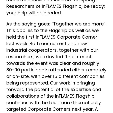
Researchers of InFLAMES Flagship, be ready;
your help will be needed.
As the saying goes: “Together we are more”.
This applies to the Flagship as well as we
held the first InFLAMES Corporate Corner
last week. Both our current and new
industrial cooperators, together with our
researchers, were invited. The interest
towards the event was clear and roughly
80-90 participants attended either remotely
or on-site, with over 15 different companies
being represented. Our work in bringing
forward the potential of the expertise and
collaborations of the InFLAMES Flagship
continues with the four more thematically
targeted Corporate Corners next year. A