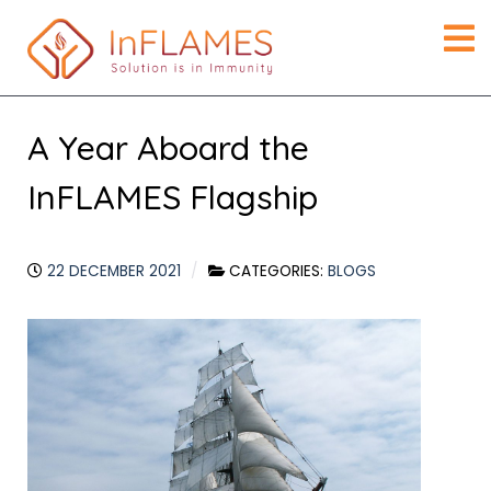
A Year Aboard the
InFLAMES Flagship
22 DECEMBER 2021
CATEGORIES:
BLOGS