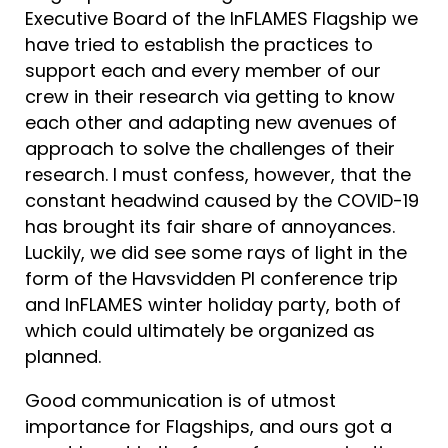
Executive Board of the InFLAMES Flagship we
have tried to establish the practices to
support each and every member of our
crew in their research via getting to know
each other and adapting new avenues of
approach to solve the challenges of their
research. I must confess, however, that the
constant headwind caused by the COVID-19
has brought its fair share of annoyances.
Luckily, we did see some rays of light in the
form of the Havsvidden PI conference trip
and InFLAMES winter holiday party, both of
which could ultimately be organized as
planned.
Good communication is of utmost
importance for Flagships, and ours got a