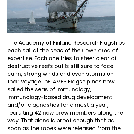
The Academy of Finland Research Flagships
each sail at the seas of their own area of
expertise. Each one tries to steer clear of
destructive reefs but is still sure to face
calm, strong winds and even storms on
their voyage. InFLAMES Flagship has now
sailed the seas of immunology,
immunology-based drug development
and/or diagnostics for almost a year,
recruiting 42 new crew members along the
way. That alone is proof enough that as
soon as the ropes were released from the