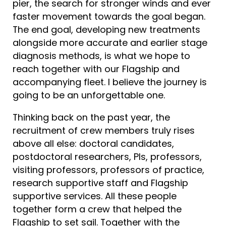
pier, the search for stronger winds and ever
faster movement towards the goal began.
The end goal, developing new treatments
alongside more accurate and earlier stage
diagnosis methods, is what we hope to
reach together with our Flagship and
accompanying fleet. I believe the journey is
going to be an unforgettable one.
Thinking back on the past year, the
recruitment of crew members truly rises
above all else: doctoral candidates,
postdoctoral researchers, PIs, professors,
visiting professors, professors of practice,
research supportive staff and Flagship
supportive services. All these people
together form a crew that helped the
Flagship to set sail. Together with the