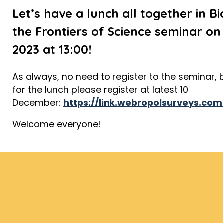
Let’s have a lunch all together in B
the Frontiers of Science seminar o
2023 at 13:00!
As always, no need to register to the seminar, b
for the lunch please register at latest 10
December:
https://link.webropolsurveys.c
Welcome everyone!