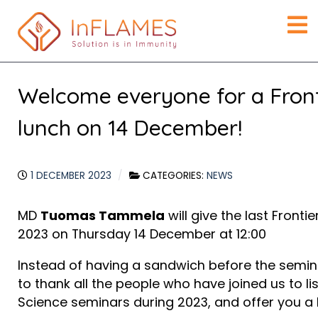
Welcome everyone for a Front
lunch on 14 December!
1 DECEMBER 2023
CATEGORIES:
NEWS
MD
Tuomas Tammela
will give the last Fronti
2023 on Thursday 14 December at 12:00
Instead of having a sandwich before the semina
to thank all the people who have joined us to lis
Science seminars during 2023, and offer you a 