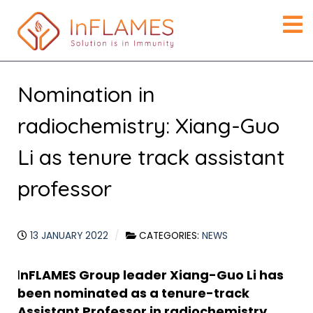
Nomination in
radiochemistry: Xiang-Guo
Li as tenure track assistant
professor
13 JANUARY 2022
CATEGORIES:
NEWS
I
nFLAMES Group leader Xiang-Guo Li has
been nominated as a tenure-track
Assistant Professor in radiochemistry.