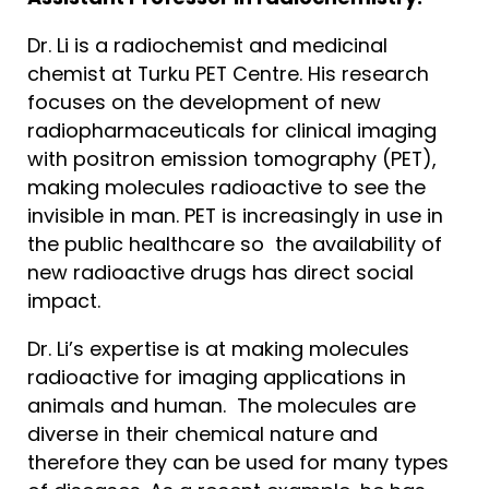
Dr. Li is a radiochemist and medicinal
chemist at Turku PET Centre. His research
focuses on the development of new
radiopharmaceuticals for clinical imaging
with positron emission tomography (PET),
making molecules radioactive to see the
invisible in man. PET is increasingly in use in
the public healthcare so the availability of
new radioactive drugs has direct social
impact.
Dr. Li’s expertise is at making molecules
radioactive for imaging applications in
animals and human. The molecules are
diverse in their chemical nature and
therefore they can be used for many types