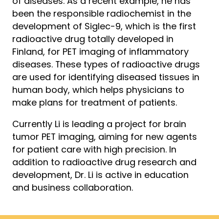
of diseases. As a recent example, he has
been the responsible radiochemist in the
development of Siglec-9, which is the first
radioactive drug totally developed in
Finland, for PET imaging of inflammatory
diseases. These types of radioactive drugs
are used for identifying diseased tissues in
human body, which helps physicians to
make plans for treatment of patients.
Currently Li is leading a project for brain
tumor PET imaging, aiming for new agents
for patient care with high precision. In
addition to radioactive drug research and
development, Dr. Li is active in education
and business collaboration.