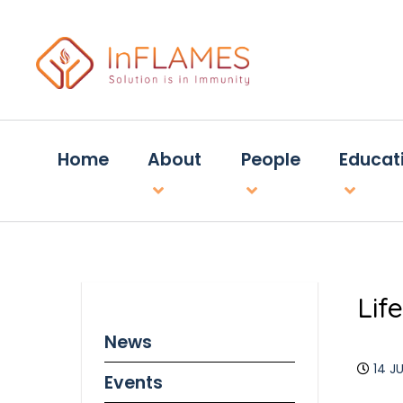
Home
About
People
Educat
Lif
News
14 J
Events