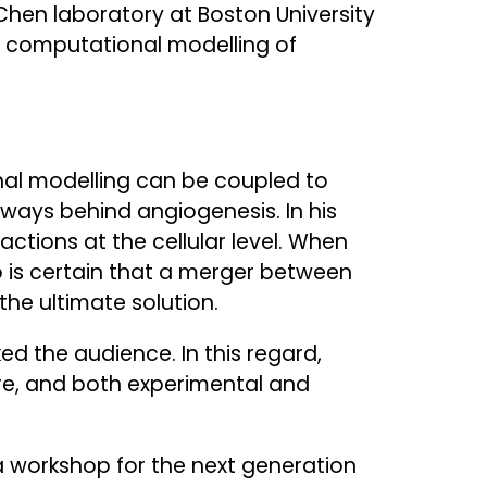
Chen laboratory at Boston University
he computational modelling of
al modelling can be coupled to
hways behind angiogenesis. In his
actions at the cellular level. When
o is certain that a merger between
he ultimate solution.
d the audience. In this regard,
ure, and both experimental and
a workshop for the next generation