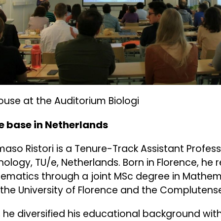
house at the Auditorium Biologi
 base in Netherlands
so Ristori is a Tenure-Track Assistant Professo
ology, TU/e, Netherlands. Born in Florence, he 
ematics through a joint MSc degree in Mathem
the University of Florence and the Complutense
, he diversified his educational background wit