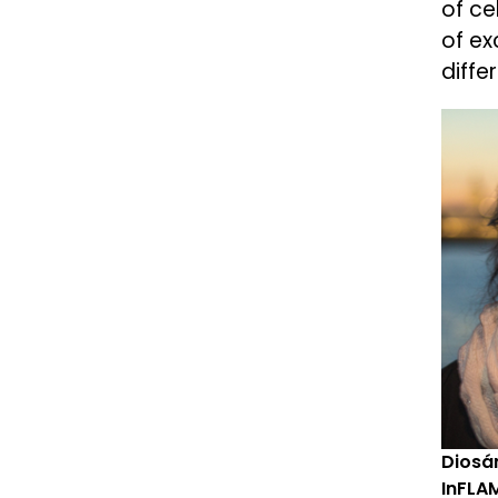
of ce
of ex
diffe
Diosán
InFLAM