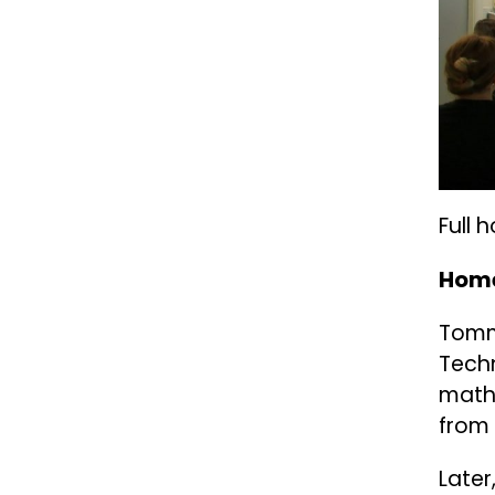
Full 
Home
Tomma
Techn
math
from 
Later