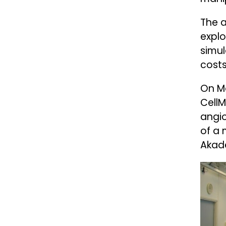
The a
explo
simul
costs
On Ma
CellM
angio
of a 
Akade