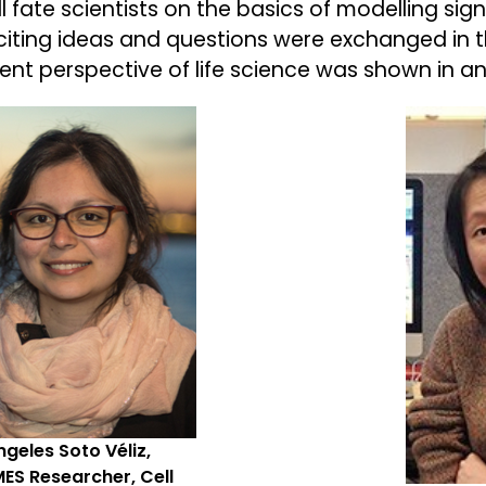
ll fate scientists on the basics of modelling si
citing ideas and questions were exchanged in th
rent perspective of life science was shown in a
geles Soto Véliz,
ES Researcher, Cell