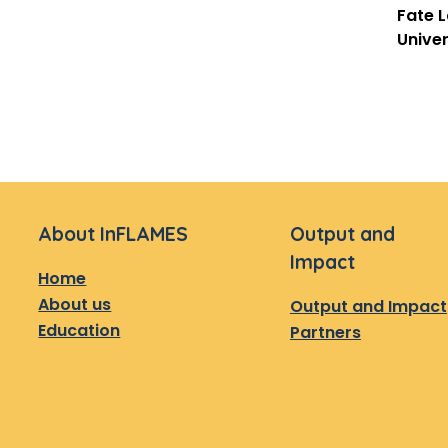
Fate 
Univer
About InFLAMES
Output and
Impact
Home
About us
Output and Impact
Education
Partners