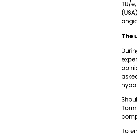
TU/e,
(USA)
angio
The 
Duri
exper
opini
asked
hypot
Shoul
Tomma
compu
To en