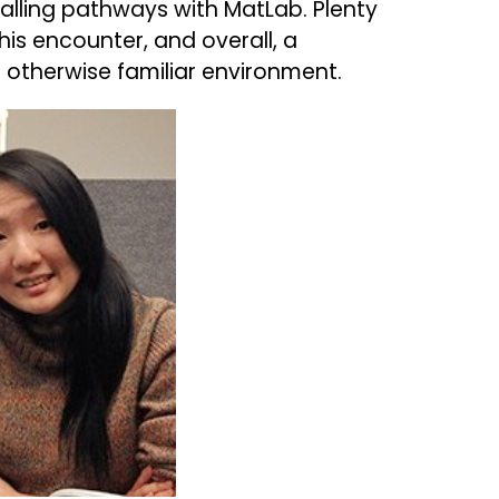
gnalling pathways with MatLab. Plenty
is encounter, and overall, a
n otherwise familiar environment.