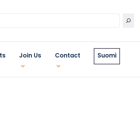
ts
Join Us
Contact
Suomi