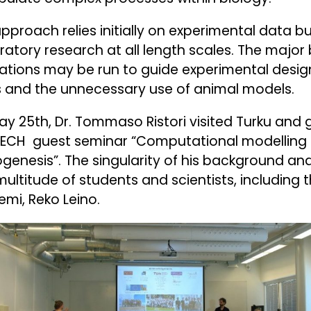
pproach relies initially on experimental data 
ratory research at all length scales. The major 
ations may be run to guide experimental desig
 and the unnecessary use of animal models.
y 25th, Dr. Tommaso Ristori visited Turku and 
ECH guest seminar “Computational modelling g
genesis”. The singularity of his background a
multitude of students and scientists, including 
mi, Reko Leino.