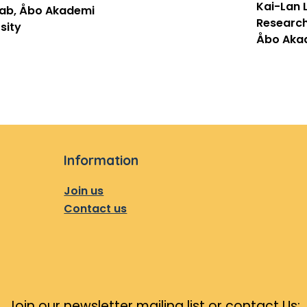
Kai-Lan L
Lab, Åbo Akademi
Researche
sity
Åbo Akad
Information
Join us
Contact us
Join our newsletter mailing list or contact Us: