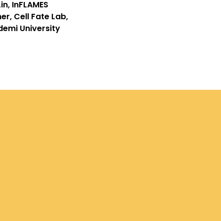
in, InFLAMES
r, Cell Fate Lab,
emi University