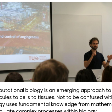
tational biology is an emerging approach to 
ules to cells to tissues. Not to be confused wi
ogy uses fundamental knowledge from mathemat
ulate complex processes within biology.