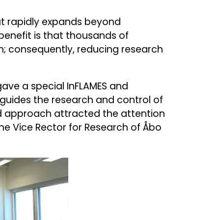
but rapidly expands beyond
benefit is that thousands of
n; consequently, reducing research
gave a special InFLAMES and
uides the research and control of
nd approach attracted the attention
the Vice Rector for Research of Åbo