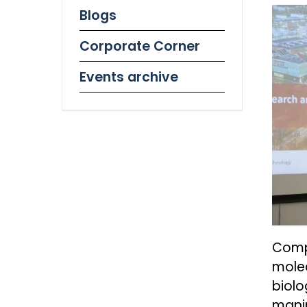
Blogs
Corporate Corner
Events archive
Compu
molec
biol
manip