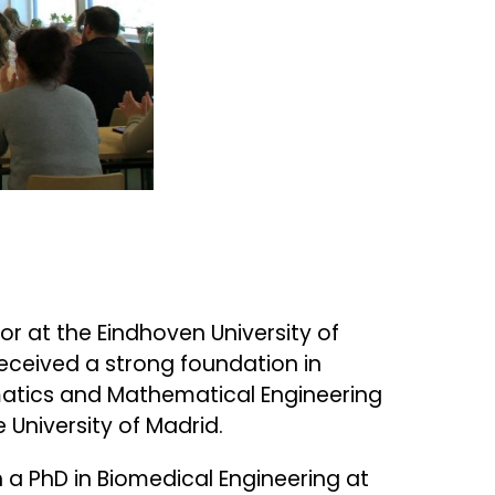
r at the Eindhoven University of
received a strong foundation in
atics and Mathematical Engineering
 University of Madrid.
h a PhD in Biomedical Engineering at