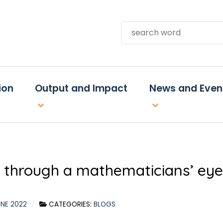
Search
ion
Output and Impact
News and Even
e through a mathematicians’ eye
UNE 2022
CATEGORIES:
BLOGS