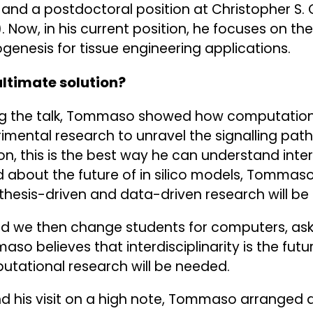
 and a postdoctoral position at Christopher S. 
. Now, in his current position, he focuses on t
genesis for tissue engineering applications.
ultimate solution?
ng the talk, Tommaso showed how computation
imental research to unravel the signalling pat
on, this is the best way he can understand inter
 about the future of in silico models, Tommas
hesis-driven and data-driven research will be t
d we then change students for computers, aske
so believes that interdisciplinarity is the fut
tational research will be needed.
d his visit on a high note, Tommaso arranged 