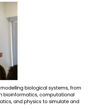
modelling biological systems, from
th bioinformatics, computational
ics, and physics to simulate and