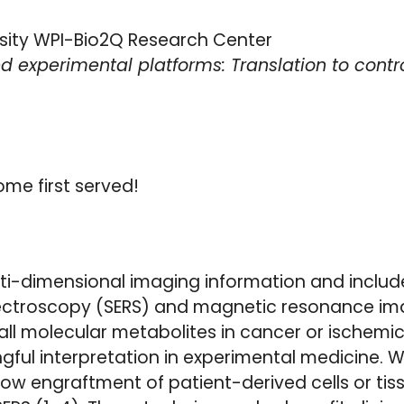
ersity WPI-Bio2Q Research Center
experimental platforms: Translation to cont
ome first served!
ti-dimensional imaging information and inclu
ctroscopy (SERS) and magnetic resonance im
all molecular metabolites in cancer or ischem
gful interpretation in experimental medicine. W
w engraftment of patient-derived cells or tiss