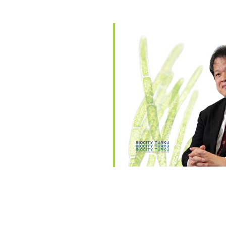
endar
iCalendar
Office 365