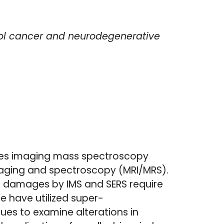
rol cancer and neurodegenerative
des imaging mass spectroscopy
aging and spectroscopy (MRI/MRS).
ic damages by IMS and SERS require
e have utilized super-
ues to examine alterations in