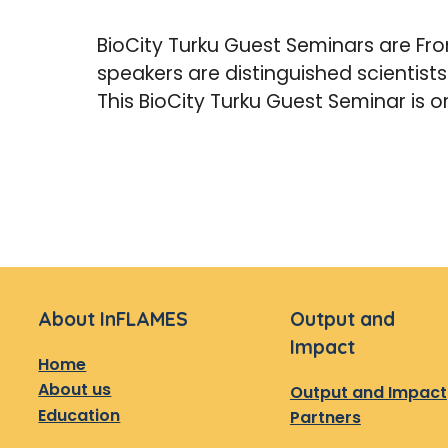
BioCity Turku Guest Seminars are Fron
speakers are distinguished scientist
This BioCity Turku Guest Seminar is o
About InFLAMES
Output and
Impact
Home
About us
Output and Impact
Education
Partners