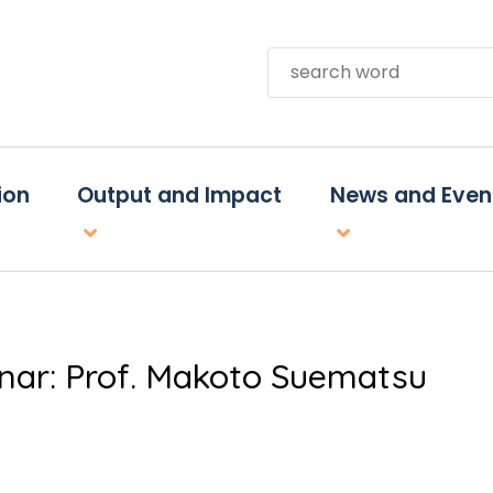
Search
ion
Output and Impact
News and Even
inar: Prof. Makoto Suematsu