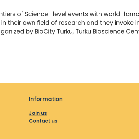
tiers of Science -level events with world-famou
s in their own field of research and they invoke
rganized by BioCity Turku, Turku Bioscience Cen
Information
Join us
Contact us