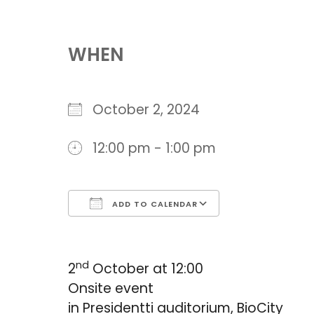
Download ICS
Google Cal
WHEN
October 2, 2024
12:00 pm - 1:00 pm
ADD TO CALENDAR
nd
2
October at 12:00
Onsite event
in Presidentti auditorium, BioCity