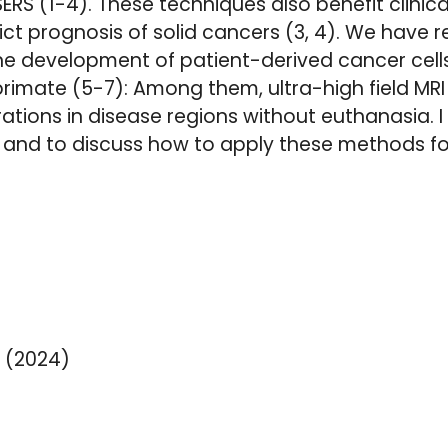
ERS (1-4). These techniques also benefit clinic
ict prognosis of solid cancers (3, 4). We have 
 development of patient-derived cancer cells 
ate (5-7): Among them, ultra-high field MRI 
ations in disease regions without euthanasia. I 
and to discuss how to apply these methods for
 (2024)