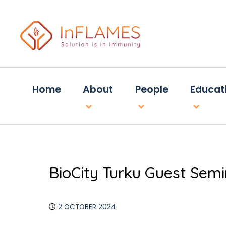
Home
About
People
Educat
BioCity Turku Guest Sem
2 OCTOBER 2024