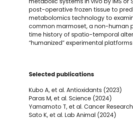
metabolic systems in vivo by IMS or S
post-operative frozen tissue to pred
metabolomics technology to examine
common marmoset, a non-human prim
time history of spatio-temporal alter
“humanized” experimental platforms 
Selected publications
Kubo A, et al. Antioxidants (2023)
Paras M, et al. Science (2024)
Yamamoto T, et al. Cancer Research
Sato K, et al. Lab Animal (2024)