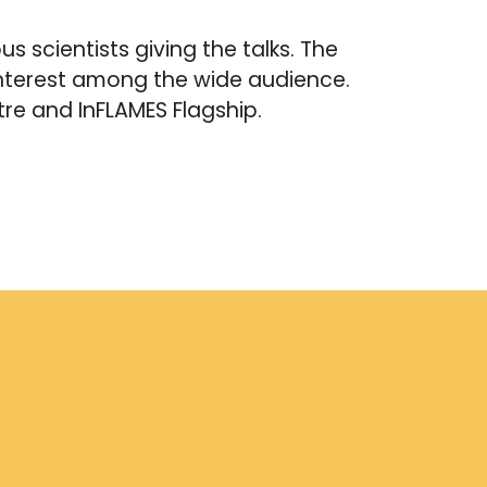
s scientists giving the talks. The
 interest among the wide audience.
tre and InFLAMES Flagship.