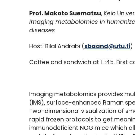
Prof. Makoto Suematsu
, Keio Univ
Imaging metabolomics in humanized 
diseases
Host: Bilal Andrabi (
sbaand@utu.fi
)
Coffee and sandwich at 11:45. First c
Imaging metabolomics provides mul
(IMS), surface-enhanced Raman spe
Two-dimensional visualization of sm
rapid frozen protocols to get meanin
immunodeficient NOG mice which allo