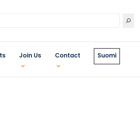
ts
Join Us
Contact
Suomi