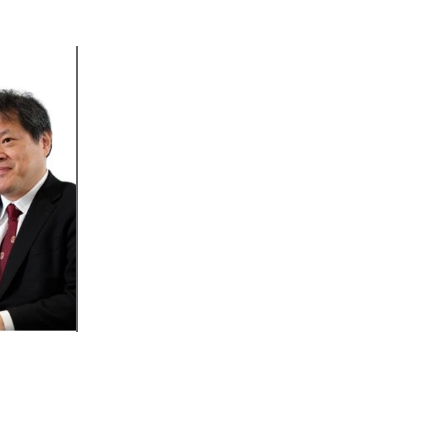
Outlook Live