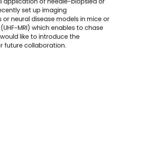
al application of needle-biopsied or
recently set up imaging
or neural disease models in mice or
(UHF-MRI) which enables to chase
would like to introduce the
 future collaboration.