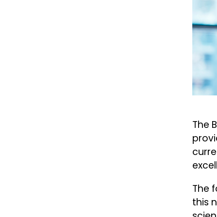
The B
provi
curre
excel
The f
this 
scien