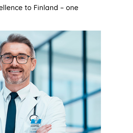
ellence to Finland – one