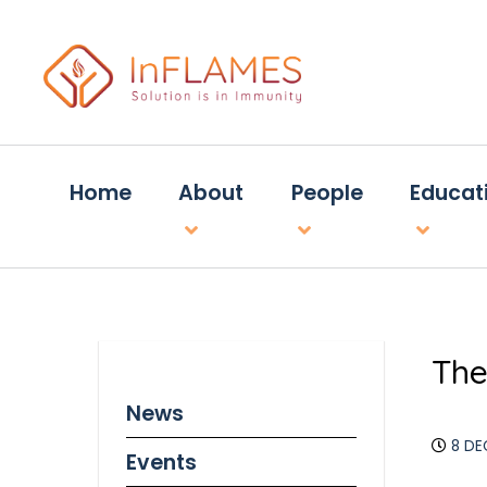
Home
About
People
Educat
The
News
8 DE
Events