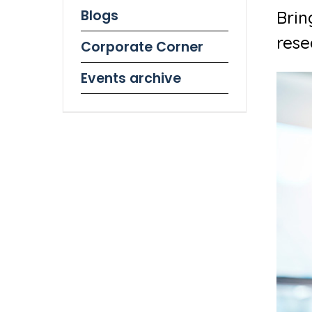
Blogs
Brin
rese
Corporate Corner
Events archive