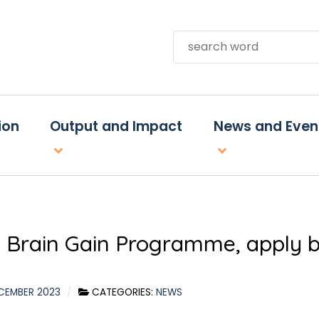
Search
ion
Output and Impact
News and Even
 Brain Gain Programme, apply b
CEMBER 2023
CATEGORIES:
NEWS