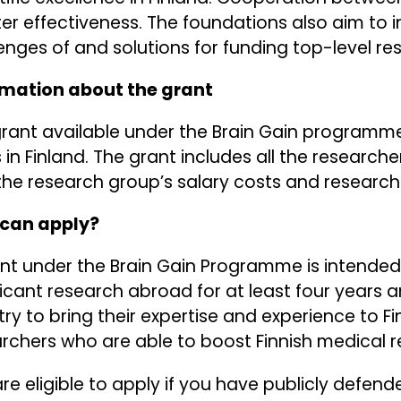
er effectiveness. The foundations also aim to 
enges of and solutions for funding top-level re
rmation about the grant
rant available under the Brain Gain programme is
 in Finland. The grant includes all the research
the research group’s salary costs and research
can apply?
nt under the Brain Gain Programme is intended
ficant research abroad for at least four years 
ry to bring their expertise and experience to Fi
rchers who are able to boost Finnish medical r
re eligible to apply if you have publicly defend