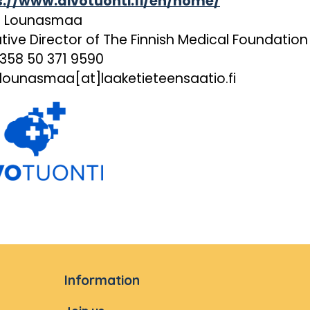
s://www.aivotuonti.fi/en/home/
i Lounasmaa
tive Director of The Finnish Medical Foundation
+358 50 371 9590
.lounasmaa[at]laaketieteensaatio.fi
Information