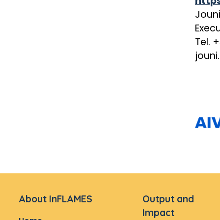
http
Joun
Execu
Tel. 
jouni
About InFLAMES
Output and
Impact