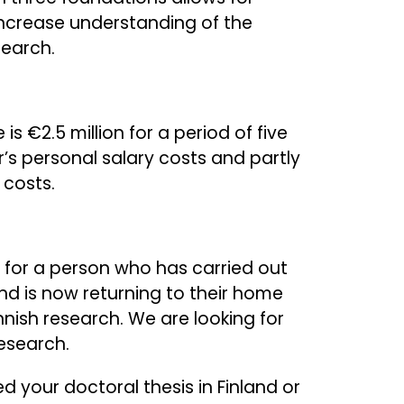
increase understanding of the
search.
 €2.5 million for a period of five
er’s personal salary costs and partly
 costs.
 for a person who has carried out
and is now returning to their home
nnish research. We are looking for
esearch.
ed your doctoral thesis in Finland or