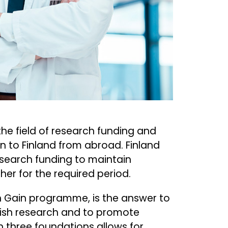
he field of research funding and
n to Finland from abroad. Finland
esearch funding to maintain
er for the required period.
in Gain programme, is the answer to
nish research and to promote
n three foundations allows for