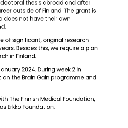
r doctoral thesis abroad and after
er outside of Finland. The grant is
 does not have their own
nd.
of significant, original research
years. Besides this, we require a plan
ch in Finland.
January 2024. During week 2 in
ent on the Brain Gain programme and
th The Finnish Medical Foundation,
os Erkko Foundation.