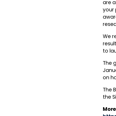
are a
your 
awar
resea
We re
resul
to la
The g
Janua
on ho
The B
the S
More