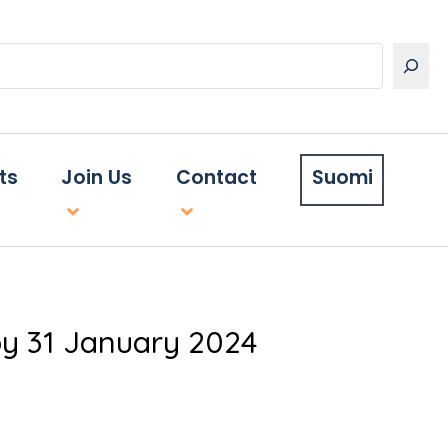
ts
Join Us
Contact
Suomi
y 31 January 2024