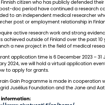
 Finnish citizen who has publicly defended thei
post-doc period have continued a research care
ded to an independent medical researcher who
rcher post or employment relationship in Finla
quire active research work and strong evidence 
ts achieved outside of Finland over the past 10 
unch a new project in the field of medical resear
rant application time is 6 December 2023 – 31 
ry 2024, we will hold a virtual application ev
w to apply for grants.
rain Gain Programme is made in cooperation wi
igrid Jusélius Foundation and the Jane and Aat
 information: