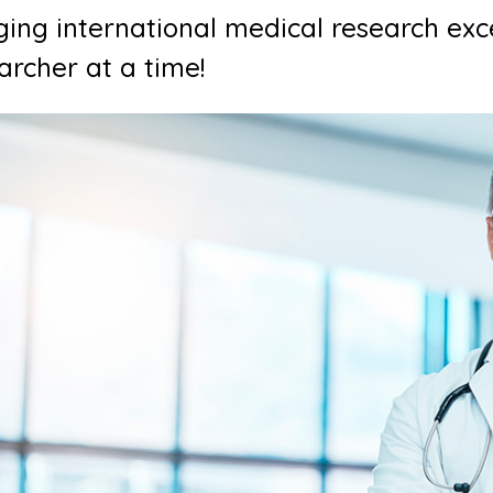
ging international medical research exc
archer at a time!