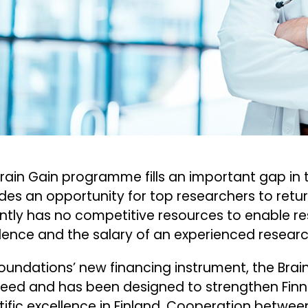
rain Gain programme fills an important gap in t
des an opportunity for top researchers to retur
ntly has no competitive resources to enable r
lence and the salary of an experienced research
oundations’ new financing instrument, the Bra
need and has been designed to strengthen Fin
tific excellence in Finland. Cooperation betwee