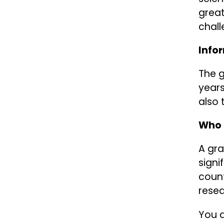
great
chall
Info
The g
years
also 
Who 
A gra
signi
count
resea
You a